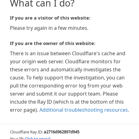
What can I do?
If you are a visitor of this website:
Please try again in a few minutes.
If you are the owner of this website:
There is an issue between Cloudflare's cache and
your origin web server. Cloudflare monitors for
these errors and automatically investigates the
cause. To help support the investigation, you can
pull the corresponding error log from your web
server and submit it our support team. Please
include the Ray ID (which is at the bottom of this
error page).
Additional troubleshooting resources
.
Cloudflare Ray ID:
a2716d962897d945
Your IP:
Click to reveal